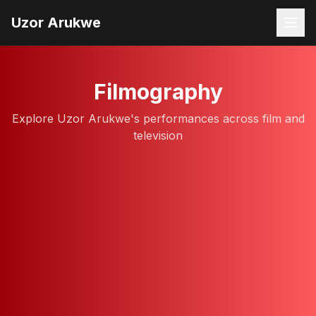
Uzor Arukwe
Filmography
Explore Uzor Arukwe's performances across film and
television