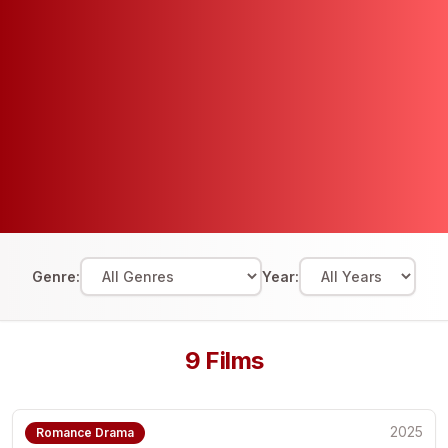
Genre:
Year:
9
Films
2025
Romance Drama