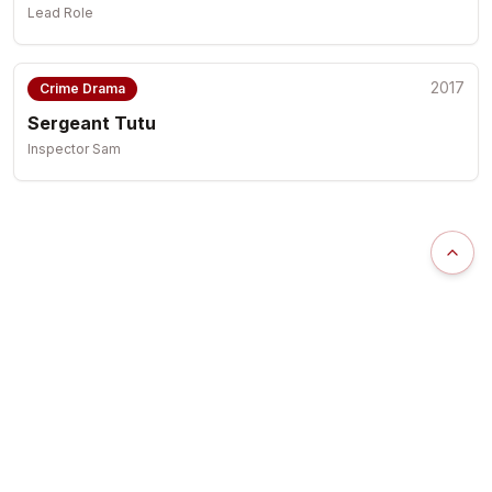
Lead Role
2017
Crime Drama
Sergeant Tutu
Inspector Sam
Scrol
Uzor Arukwe
Award-winning Actor | Producer | Humanitarian
Representation