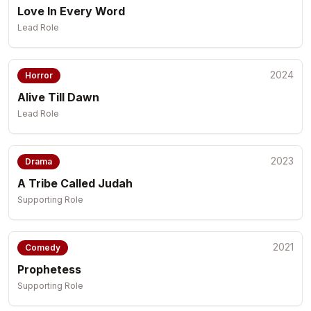
Love In Every Word
Lead Role
2024
Horror
Alive Till Dawn
Lead Role
2023
Drama
A Tribe Called Judah
Supporting Role
2021
Comedy
Prophetess
Supporting Role