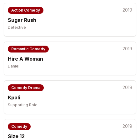
2019
Action Comedy
Sugar Rush
Detective
2019
Romantic Comedy
Hire A Woman
Daniel
2019
Comedy Drama
Kpali
Supporting Role
2019
Comedy
Size 12